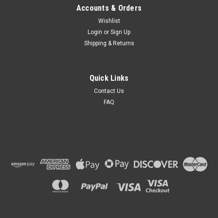
Accounts & Orders
Wishlist
Login
or
Sign Up
Shipping & Returns
Quick Links
Contact Us
FAQ