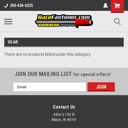
260-636-6225
GEAR
There are no products listed under this category.
JOIN OUR MAILING LIST
for special offers!
Email
Address
Contact Us
4426 S 100 W
Albion, IN 46701