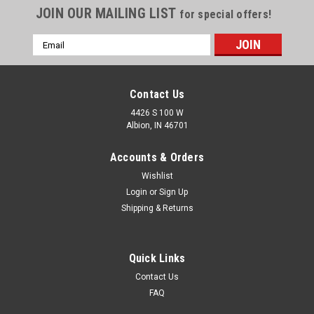
JOIN OUR MAILING LIST
for special offers!
Email
Address
Contact Us
4426 S 100 W
Albion, IN 46701
Accounts & Orders
Wishlist
Login
or
Sign Up
Shipping & Returns
Quick Links
Contact Us
FAQ