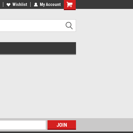
ee Shipping on Orders over $100
Wishlist
My Account
Flat $8 Shipping on Orders under
$100