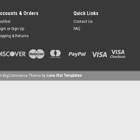
ccounts & Orders
Quick Links
ishlist
Contact Us
ogin
or
Sign Up
FAQ
hipping & Returns
um
BigCommerce
Theme by
Lone Star Templates