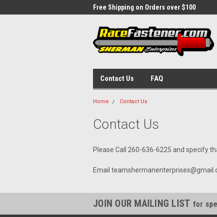
 Week Sale Until December 5
Free Shipping on Orders over $100
Flat
$10
Contact Us
FAQ
Home
Contact Us
Contact Us
Please Call 260-636-6225 and specify t
Email teamshermanenterprises@gmail.com
JOIN OUR MAILING LIST
for spe