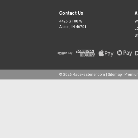
Contact Us
A
4426 S 100 W
W
Albion, IN 46701
L
S
©
2026
RaceFastener.com
|
Sitemap
|
Premi