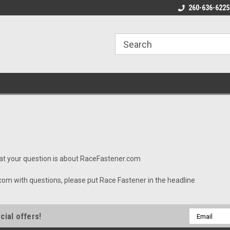
 $8 Shipping on Orders under
Cyber Week Sale Until December 5
260-636-6225
Fr
0
hat your question is about RaceFastener.com
 with questions, please put Race Fastener in the headline
Email
cial offers!
Address